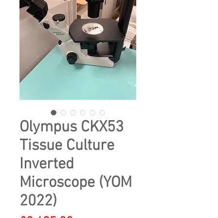
Olympus CKX53
Tissue Culture
Inverted
Microscope (YOM
2022)