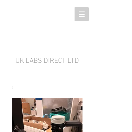
UK LABS DIRECT LTD