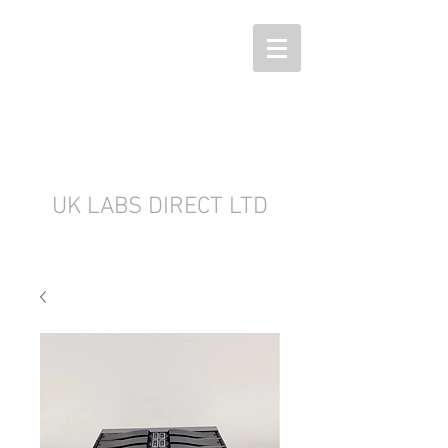
UK LABS DIRECT LTD