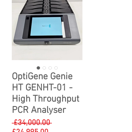
OptiGene Genie
HT GENHT-01 -
High Throughput
PCR Analyser
Regular
 £34,000.00 