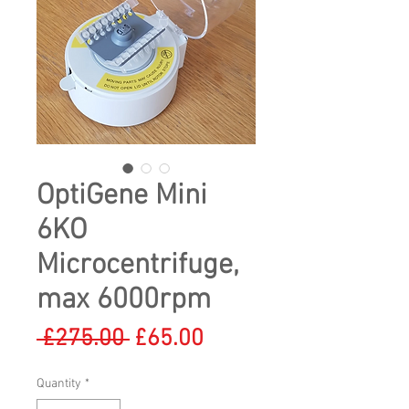
OptiGene Mini
6KO
Microcentrifuge,
max 6000rpm
Regular
Sale
 £275.00 
£65.00
Price
Price
Quantity
*