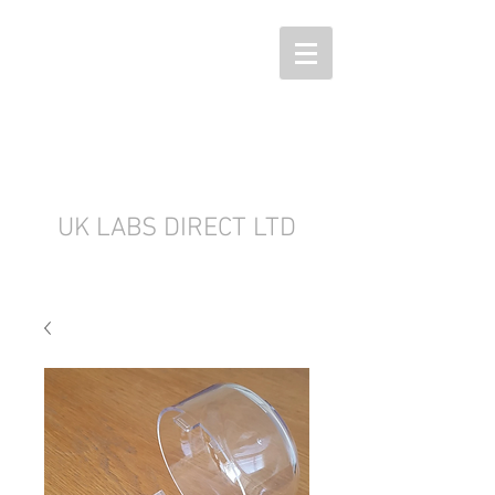
UK LABS DIRECT LTD