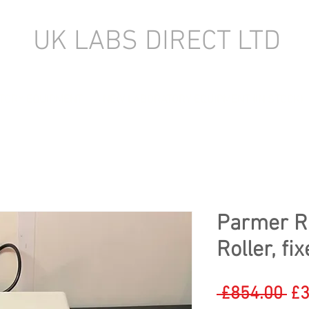
UK LABS DIRECT LTD
TORY EQUIPMENT
NEW LABORATORY EQUIPMENT (IN STOCK)
Parmer R
Roller, f
Re
 £854.00 
£3