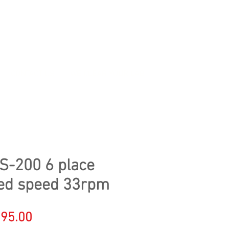
CONTACT US
WE CLEAR YOUR LAB
S-200 6 place
ixed speed 33rpm
gular
Sale
95.00