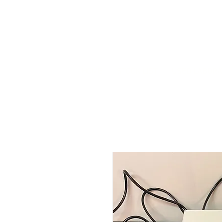
HOME
STOCK LIST
USED LABORA