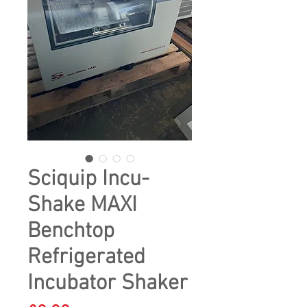
Sciquip Incu-
Shake MAXI
Benchtop
Refrigerated
Incubator Shaker