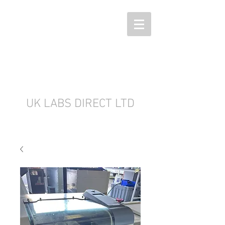
UK LABS DIRECT LTD