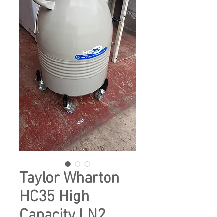
Taylor Wharton
HC35 High
Capacity LN2