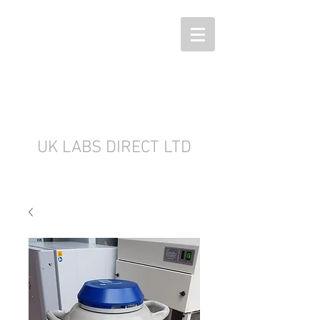
UK LABS DIRECT LTD