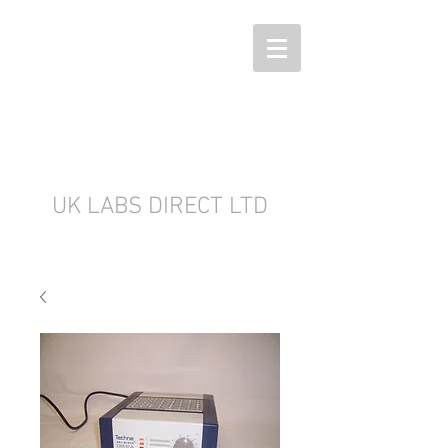
UK LABS DIRECT LTD