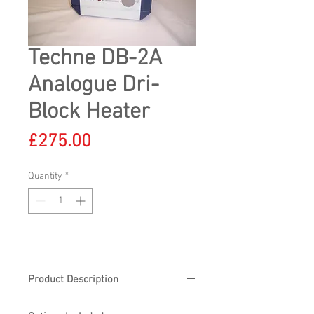
Techne DB-2A
Analogue Dri-
Block Heater
Price
£275.00
Quantity
*
Product Description
Techne DB-2A Analogue Dri-Block