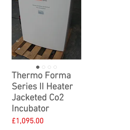
Thermo Forma
Series II Heater
Jacketed Co2
Incubator
Price
£1,095.00