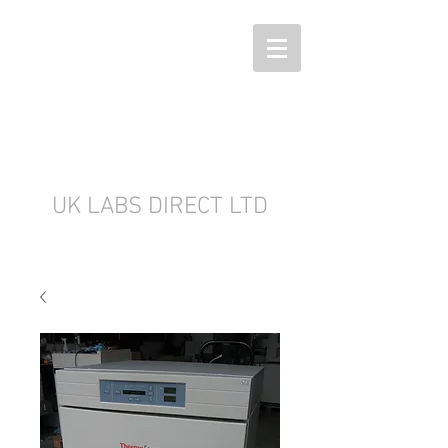
UK LABS DIRECT LTD