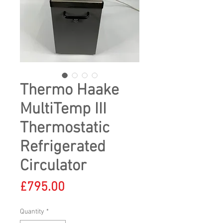
Thermo Haake
MultiTemp III
Thermostatic
Refrigerated
Circulator
Price
£795.00
Quantity
*