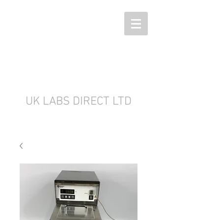
UK LABS DIRECT LTD