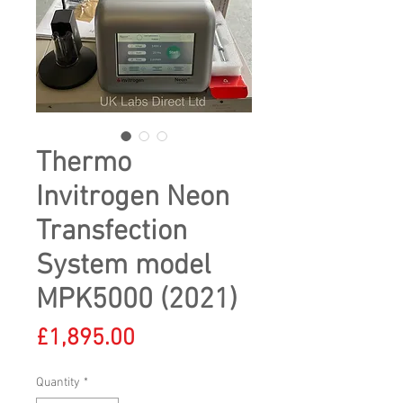
Thermo
Invitrogen Neon
Transfection
System model
MPK5000 (2021)
Price
£1,895.00
Quantity
*