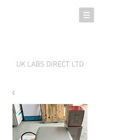
UK LABS DIRECT LTD