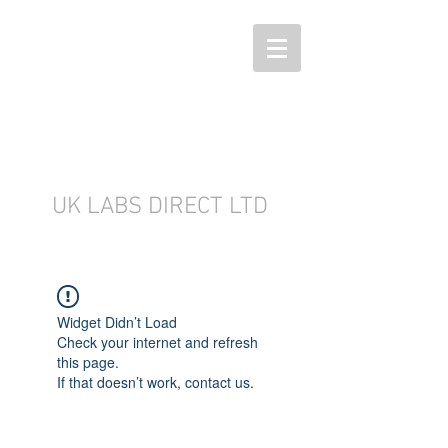
UK LABS DIRECT LTD
Widget Didn’t Load
Check your internet and refresh
this page.
If that doesn’t work, contact us.