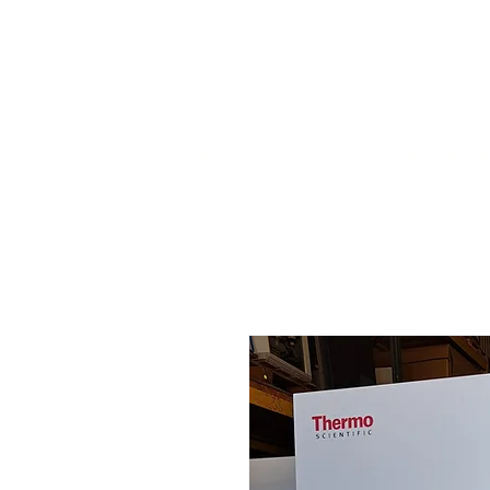
HOME
STOCK LIST
USED LABORA