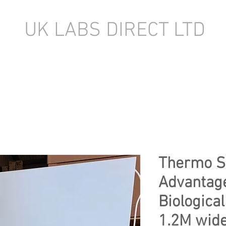
UK LABS DIRECT LTD
TORY EQUIPMENT
NEW LABORATORY EQUIPMENT (IN STOCK)
Thermo Sc
Advantage
Biological
1.2M wid