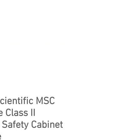
CONTACT US
WE CLEAR YOUR LAB
ientific MSC
 Class II
 Safety Cabinet
e