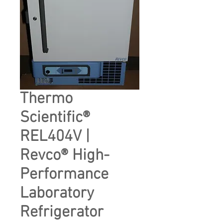
Thermo
Scientific®
REL404V |
Revco® High-
Performance
Laboratory
Refrigerator