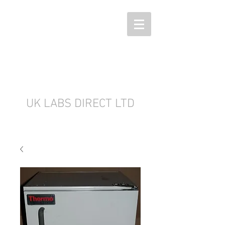
UK LABS DIRECT LTD