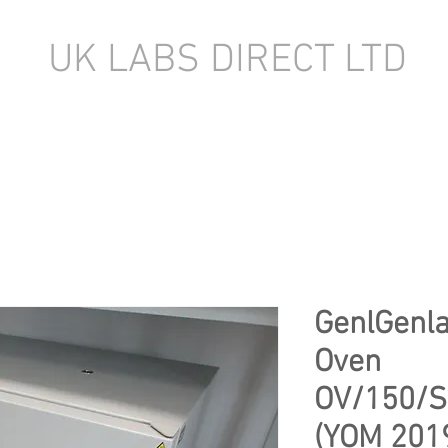
UK LABS DIRECT LTD
TORY EQUIPMENT
NEW LABORATORY EQUIPMENT (IN STOCK)
GenlGenla
Oven
OV/150/S
(YOM 201