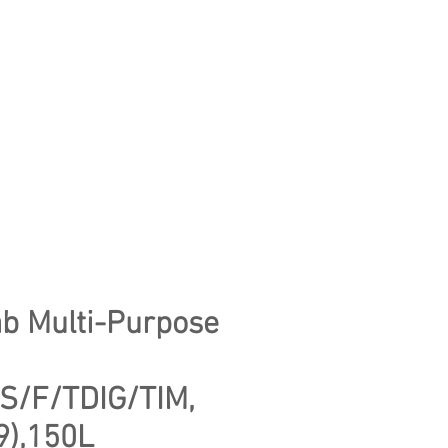
CONTACT US
WE CLEAR YOUR LAB
b Multi-Purpose
S/F/TDIG/TIM,
9),150L