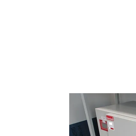
HOME
STOCK LIST
USED LABORA