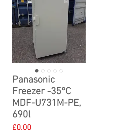
Panasonic
Freezer -35°C
MDF-U731M-PE,
690l
Price
£0.00