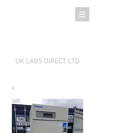
UK LABS DIRECT LTD