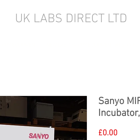
UK LABS DIRECT LTD
TORY EQUIPMENT
NEW LABORATORY EQUIPMENT (IN STOCK)
Sanyo MI
Incubator
Price
£0.00