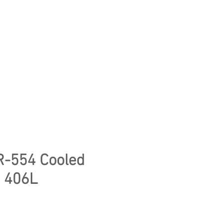
CONTACT US
WE CLEAR YOUR LAB
R-554 Cooled
, 406L