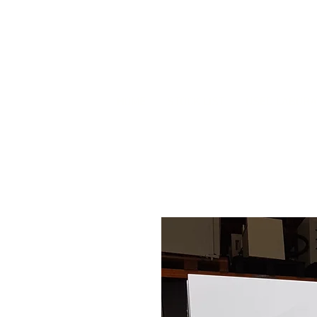
HOME
STOCK LIST
USED LABORA