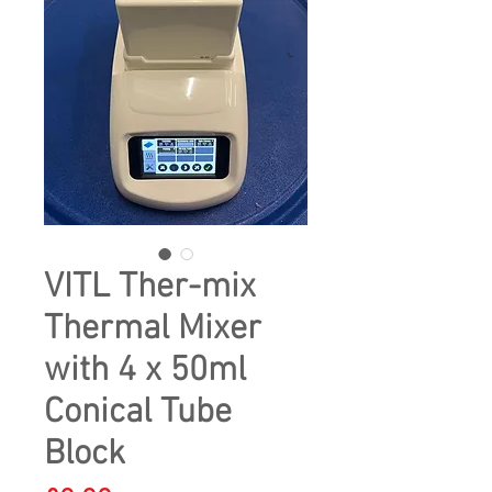
VITL Ther-mix
Thermal Mixer
with 4 x 50ml
Conical Tube
Block