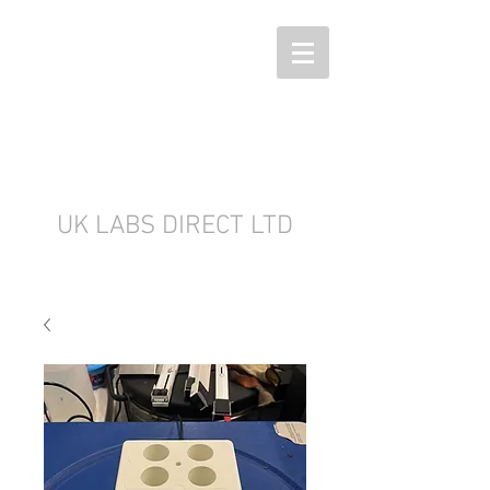
UK LABS DIRECT LTD