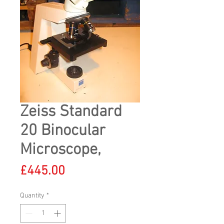
Zeiss Standard
20 Binocular
Microscope,
Price
£445.00
Quantity
*