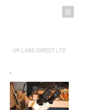
UK LABS DIRECT LTD