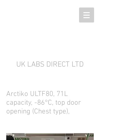
UK LABS DIRECT LTD
Arctiko ULTF80, 71L
capacity, -86°C, top door
opening (Chest type),