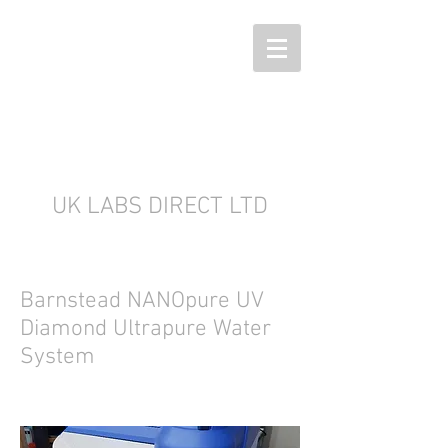
UK LABS DIRECT LTD
Barnstead NANOpure UV
Diamond Ultrapure Water
System