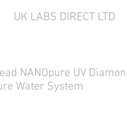
UK LABS DIRECT LTD
TORY EQUIPMENT
NEW LABORATORY EQUIPMENT (IN STOCK)
tead NANOpure UV Diamon
ure Water System