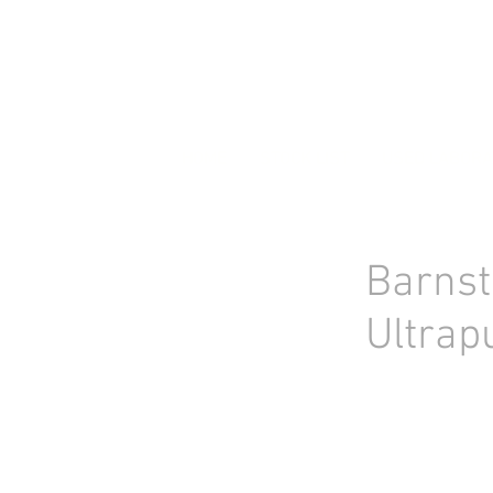
HOME
STOCK LIST
USED LABORA
Barns
Ultrap