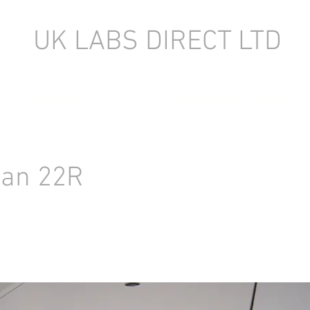
UK LABS DIRECT LTD
TORY EQUIPMENT
NEW LABORATORY EQUIPMENT (IN STOCK)
an 22R