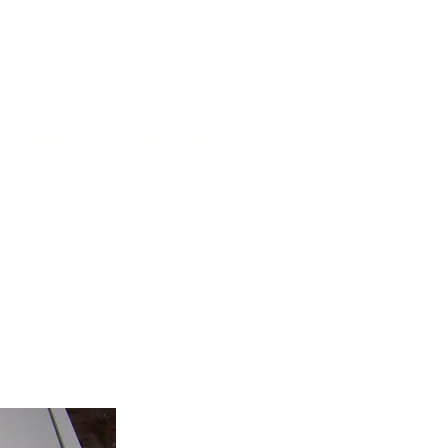
CONTACT US
WE CLEAR YOUR LAB