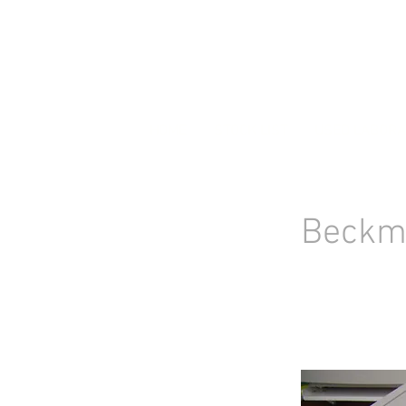
HOME
STOCK LIST
USED LABORA
Beckm