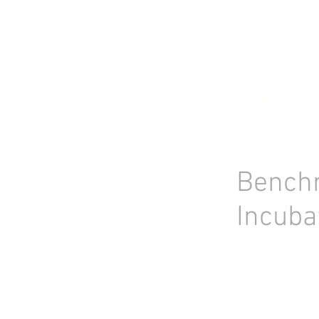
HOME
STOCK LIST
USED LABORA
Bench
Incuba