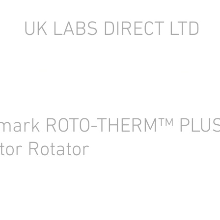
UK LABS DIRECT LTD
TORY EQUIPMENT
NEW LABORATORY EQUIPMENT (IN STOCK)
mark ROTO-THERM™ PLU
tor Rotator