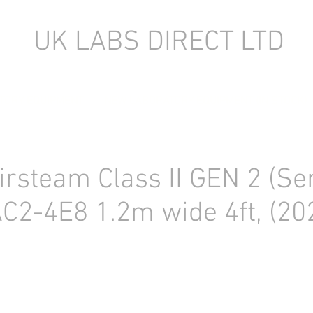
UK LABS DIRECT LTD
TORY EQUIPMENT
NEW LABORATORY EQUIPMENT (IN STOCK)
irsteam Class II GEN 2 (Se
AC2-4E8 1.2m wide 4ft, (20