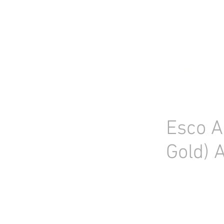
HOME
STOCK LIST
USED LABORA
Esco A
Gold) 