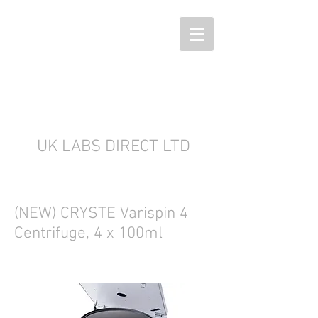
UK LABS DIRECT LTD
(NEW) CRYSTE Varispin 4
Centrifuge, 4 x 100ml