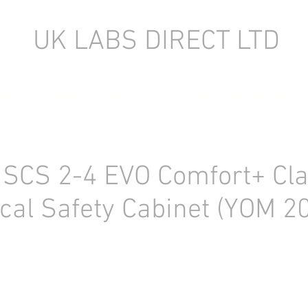
UK LABS DIRECT LTD
TORY EQUIPMENT
NEW LABORATORY EQUIPMENT (IN STOCK)
 SCS 2-4 EVO Comfort+ Clas
ical Safety Cabinet (YOM 2