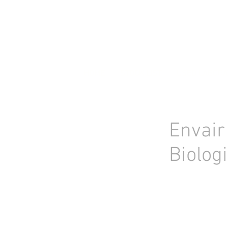
HOME
STOCK LIST
USED LABORA
Envair
Biolog