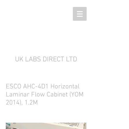
UK LABS DIRECT LTD
ESCO AHC-4D1 Horizontal
Laminar Flow Cabinet (YOM
2014), 1.2M