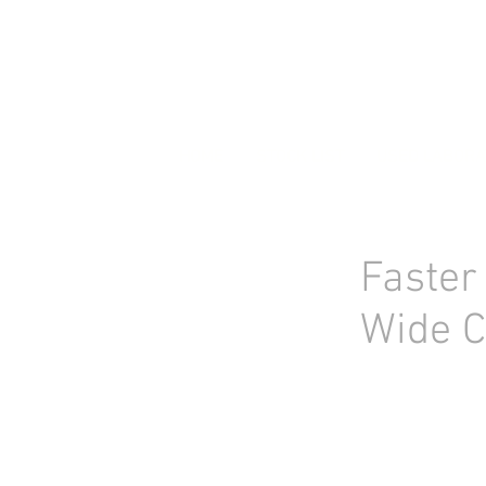
HOME
STOCK LIST
USED LABORA
Faster
Wide C