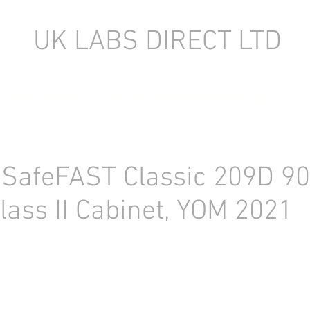
UK LABS DIRECT LTD
TORY EQUIPMENT
NEW LABORATORY EQUIPMENT (IN STOCK)
 SafeFAST Classic 209D 
lass II Cabinet, YOM 2021