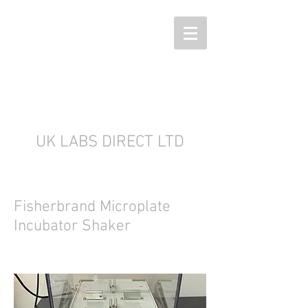
UK LABS DIRECT LTD
Fisherbrand Microplate
Incubator Shaker