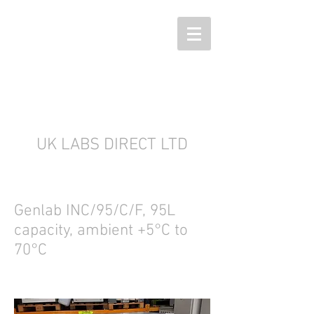
UK LABS DIRECT LTD
Genlab INC/95/C/F, 95L
capacity, ambient +5°C to
70°C