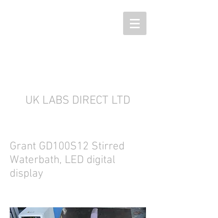
UK LABS DIRECT LTD
Grant GD100S12 Stirred
Waterbath, LED digital
display