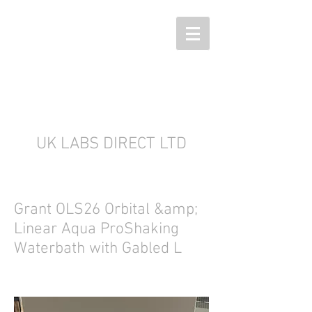
UK LABS DIRECT LTD
Grant OLS26 Orbital &amp;
Linear Aqua ProShaking
Waterbath with Gabled L