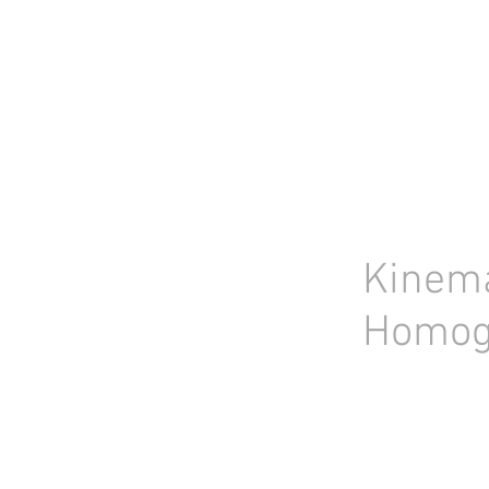
HOME
STOCK LIST
USED LABORA
Kinema
Homog