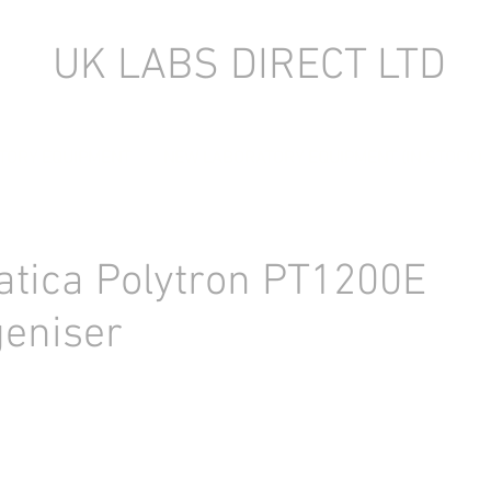
UK LABS DIRECT LTD
TORY EQUIPMENT
NEW LABORATORY EQUIPMENT (IN STOCK)
tica Polytron PT1200E
eniser