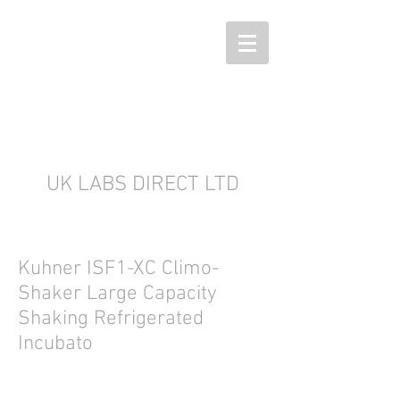
UK LABS DIRECT LTD
Kuhner ISF1-XC Climo-
Shaker Large Capacity
Shaking Refrigerated
Incubato