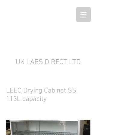
UK LABS DIRECT LTD
LEEC Drying Cabinet SS,
113L capacity