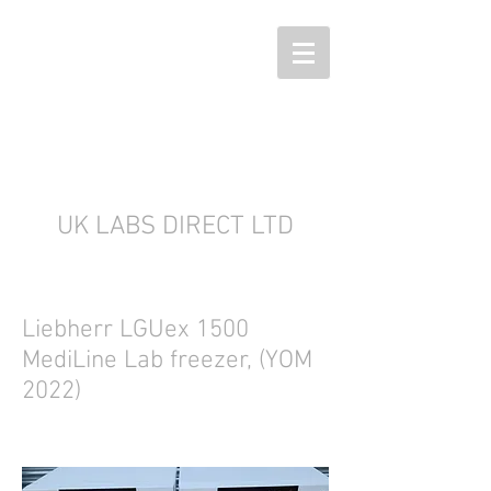
UK LABS DIRECT LTD
Liebherr LGUex 1500
MediLine Lab freezer, (YOM
2022)