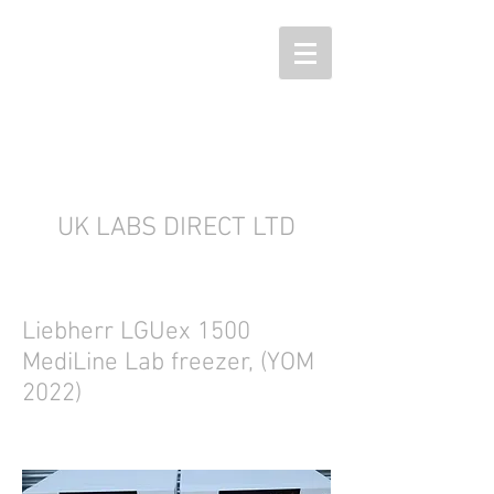
UK LABS DIRECT LTD
Liebherr LGUex 1500
MediLine Lab freezer, (YOM
2022)