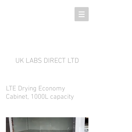
UK LABS DIRECT LTD
LTE Drying Economy
Cabinet, 1000L capacity