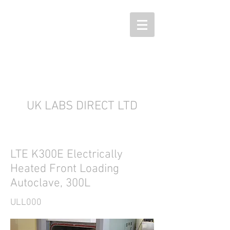
UK LABS DIRECT LTD
LTE K300E Electrically
Heated Front Loading
Autoclave, 300L
ULL000