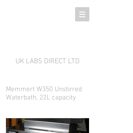
UK LABS DIRECT LTD
Memmert W350 Unstirred
Waterbath, 22L capacity