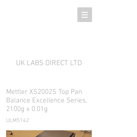
UK LABS DIRECT LTD
Mettler XS2002S Top Pan
Balance Excellence Series,
2100g x 0.01g
ULM5142