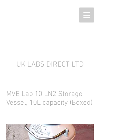
UK LABS DIRECT LTD
MVE Lab 10 LN2 Storage
Vessel, 10L capacity (Boxed)