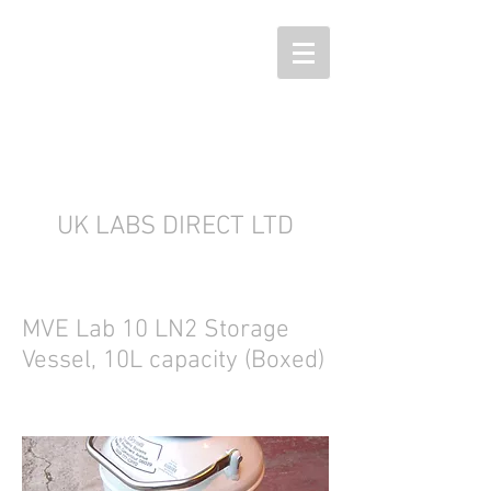
UK LABS DIRECT LTD
MVE Lab 10 LN2 Storage
Vessel, 10L capacity (Boxed)