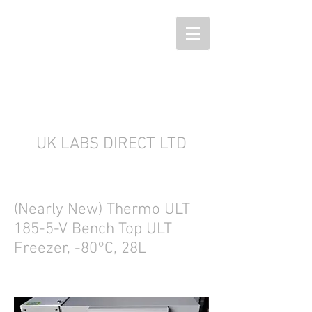
UK LABS DIRECT LTD
(Nearly New) Thermo ULT
185-5-V Bench Top ULT
Freezer, -80°C, 28L