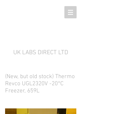
UK LABS DIRECT LTD
(New, but old stock) Thermo
Revco UGL2320V -20°C
Freezer, 659L