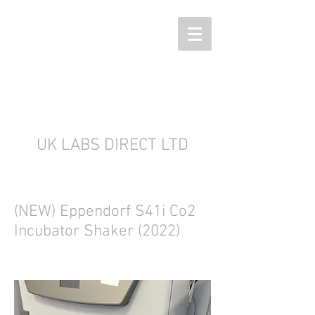
UK LABS DIRECT LTD
(NEW) Eppendorf S41i Co2
Incubator Shaker (2022)