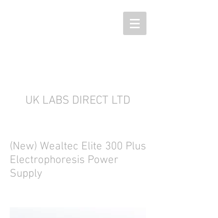
UK LABS DIRECT LTD
(New) Wealtec Elite 300 Plus
Electrophoresis Power
Supply