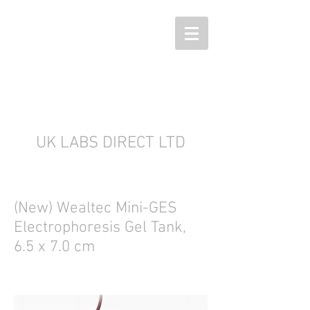
UK LABS DIRECT LTD
(New) Wealtec Mini-GES
Electrophoresis Gel Tank,
6.5 x 7.0 cm