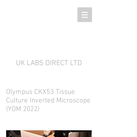
UK LABS DIRECT LTD
Olympus CKX53 Tissue
Culture Inverted Microscope
(YOM 2022)