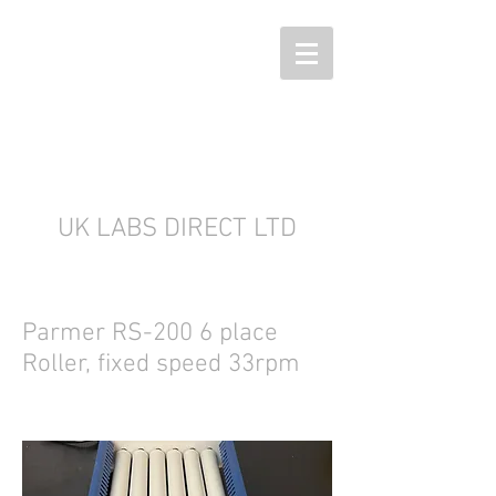
UK LABS DIRECT LTD
Parmer RS-200 6 place
Roller, fixed speed 33rpm